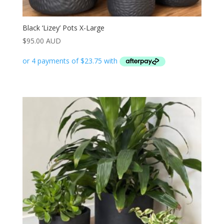
Black ‘Lizey’ Pots X-Large
$
95.00 AUD