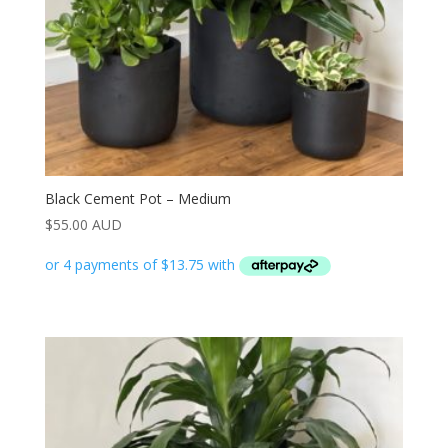
Black Cement Pot – Medium
$
55.00 AUD