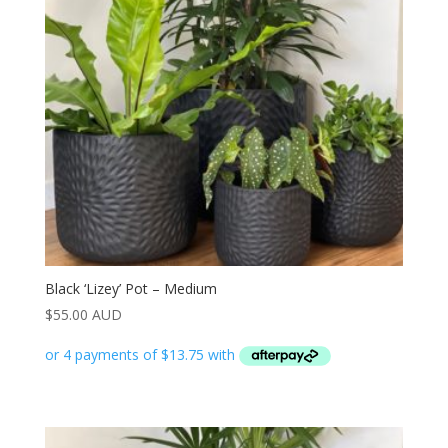
Black ‘Lizey’ Pot – Medium
$
55.00 AUD