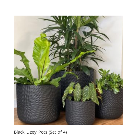
Black ‘Lizey’ Pots (Set of 4)