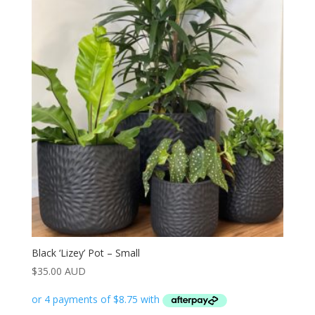
Black ‘Lizey’ Pot – Small
$
35.00 AUD