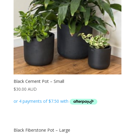
Black Cement Pot – Small
$
30.00 AUD
Black Fiberstone Pot – Large