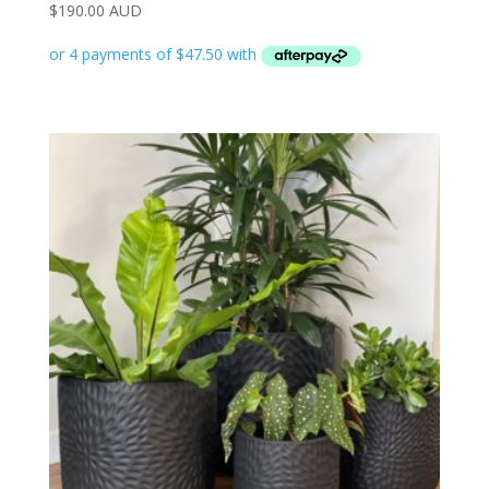
$
190.00 AUD