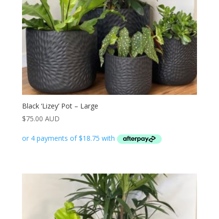
Black ‘Lizey’ Pot – Large
$
75.00 AUD