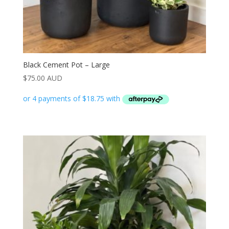
Black Cement Pot – Large
$
75.00 AUD