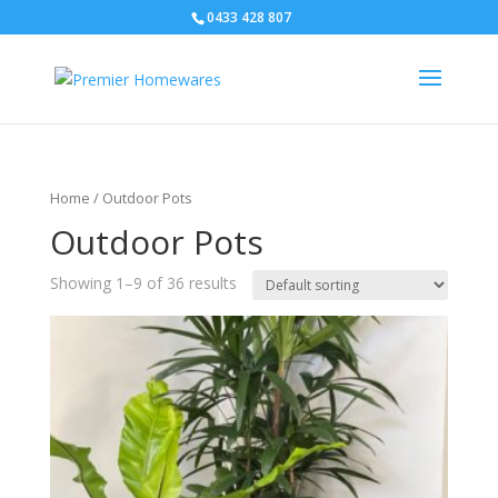
0433 428 807
Home
/ Outdoor Pots
Outdoor Pots
Showing 1–9 of 36 results