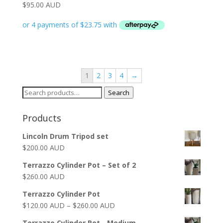
$
95.00 AUD
1
2
3
4
→
Search
Search
for:
Products
Lincoln Drum Tripod set
$
200.00 AUD
Terrazzo Cylinder Pot – Set of 2
$
260.00 AUD
Terrazzo Cylinder Pot
$
120.00 AUD
–
$
260.00 AUD
Terrazzo Cylinder Pot - Medium