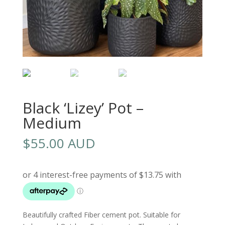
Black ‘Lizey’ Pot –
Medium
$
55.00 AUD
Beautifully crafted Fiber cement pot. Suitable for