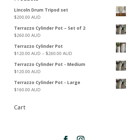
Lincoln Drum Tripod set
$
200.00 AUD
Terrazzo Cylinder Pot – Set of 2
$
260.00 AUD
Terrazzo Cylinder Pot
$
120.00 AUD
–
$
260.00 AUD
Terrazzo Cylinder Pot - Medium
$
120.00 AUD
Terrazzo Cylinder Pot - Large
$
160.00 AUD
Cart