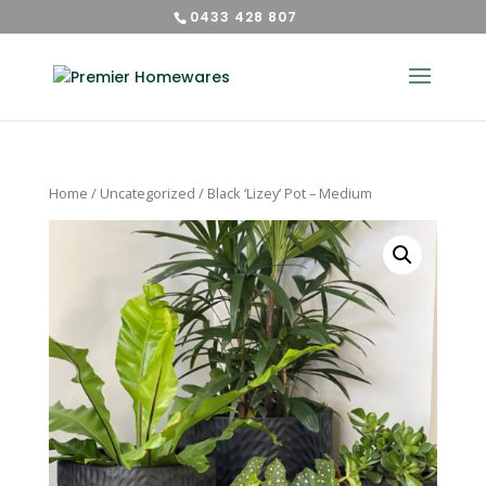
0433 428 807
Home
/
Uncategorized
/ Black ‘Lizey’ Pot – Medium