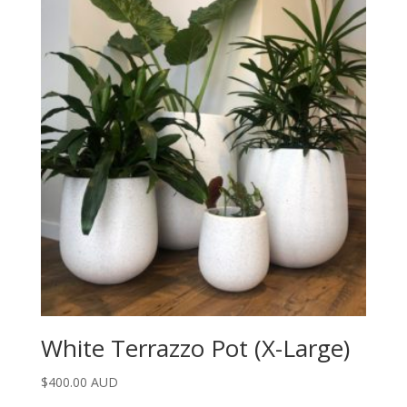
White Terrazzo Pot (X-Large)
$
400.00 AUD