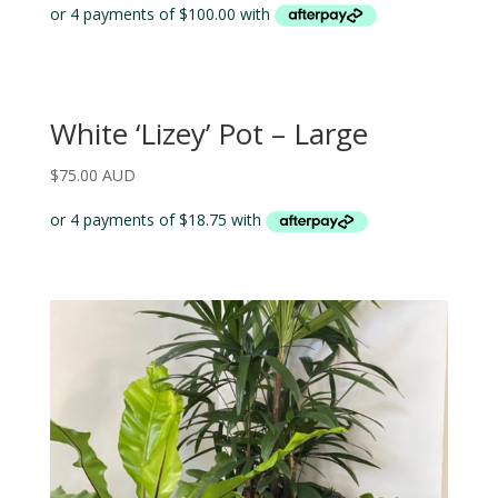
White ‘Lizey’ Pot – Large
$
75.00 AUD