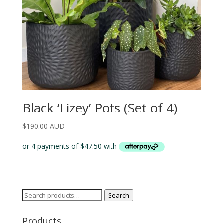
Black ‘Lizey’ Pots (Set of 4)
$
190.00 AUD
Search
Search
for:
Products