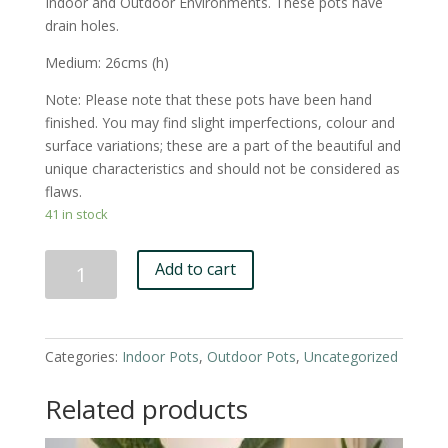
Indoor and Outdoor Environments. These pots have
drain holes.
Medium: 26cms (h)
Note: Please note that these pots have been hand
finished. You may find slight imperfections, colour and
surface variations; these are a part of the beautiful and
unique characteristics and should not be considered as
flaws.
41 in stock
Black
Add to cart
'Lizey'
Pot
-
Medium
Categories:
Indoor Pots
,
Outdoor Pots
,
Uncategorized
quantity
Related products