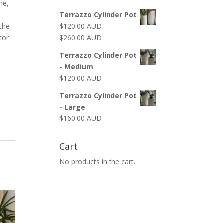
ne,
Terrazzo Cylinder Pot
$
120.00 AUD
–
the
$
260.00 AUD
utor
Terrazzo Cylinder Pot
- Medium
$
120.00 AUD
Terrazzo Cylinder Pot
- Large
$
160.00 AUD
Cart
No products in the cart.