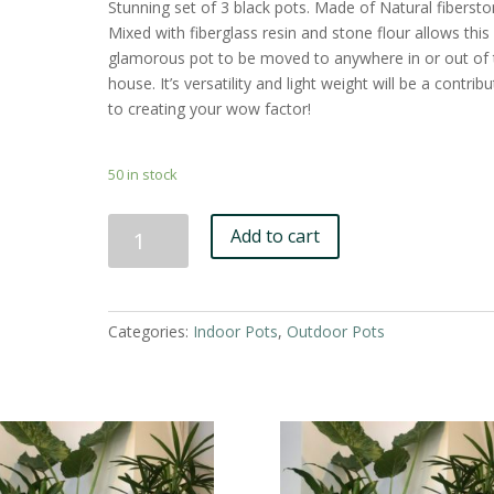
Stunning set of 3 black pots. Made of Natural fibersto
Mixed with fiberglass resin and stone flour allows this
glamorous pot to be moved to anywhere in or out of 
house. It’s versatility and light weight will be a contrib
to creating your wow factor!
50 in stock
Black
Add to cart
Fiberstone
Pot
-
Set
Categories:
Indoor Pots
,
Outdoor Pots
of
3
quantity