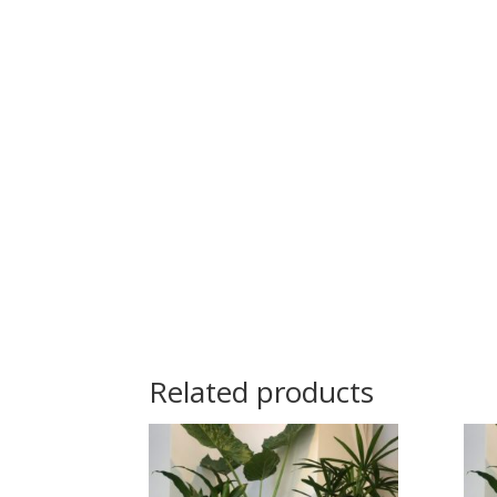
Related products