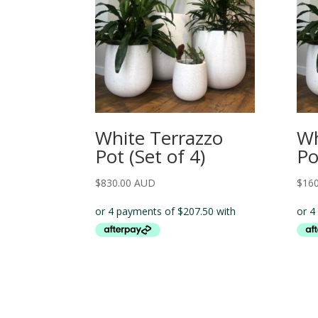
White Terrazzo
Wh
Pot (Set of 4)
Po
$
830.00 AUD
$
16