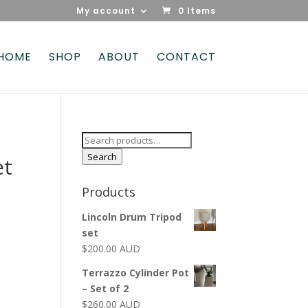
My account
0 Items
HOME
SHOP
ABOUT
CONTACT
Search
for:
Search
et
Products
Lincoln Drum Tripod
set
$
200.00 AUD
Terrazzo Cylinder Pot
– Set of 2
$
260.00 AUD