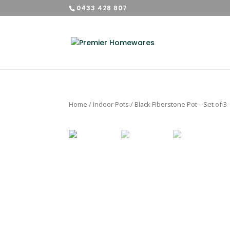
0433 428 807
Home
/
Indoor Pots
/ Black Fiberstone Pot – Set of 3