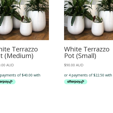
ite Terrazzo
White Terrazzo
t (Medium)
Pot (Small)
0.00 AUD
$
90.00 AUD