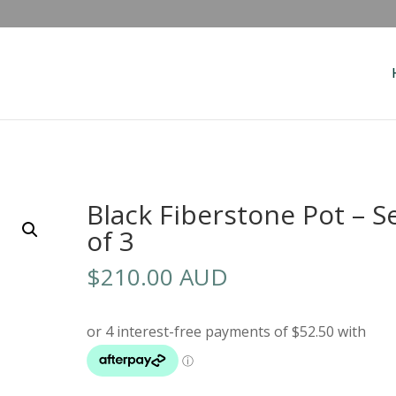
Black Fiberstone Pot – S
of 3
$
210.00 AUD