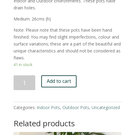
Indoor and Outdoor Environments. These pots have
drain holes.
Medium: 26cms (h)
Note: Please note that these pots have been hand
finished. You may find slight imperfections, colour and
surface variations; these are a part of the beautiful and
unique characteristics and should not be considered as
flaws.
41 in stock
White
Add to cart
'Lizey'
Pot
-
Medium
Categories:
Indoor Pots
,
Outdoor Pots
,
Uncategorized
quantity
Related products