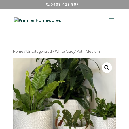
0433 428 807
Home
/
Uncategorized
/ White ‘Lizey’ Pot – Medium