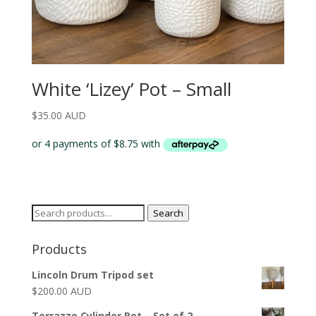
White ‘Lizey’ Pot – Small
$
35.00 AUD
Search
Search
for:
Products
Lincoln Drum Tripod set
$
200.00 AUD
Terrazzo Cylinder Pot – Set of 2