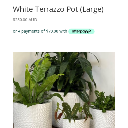
White Terrazzo Pot (Large)
$
280.00 AUD