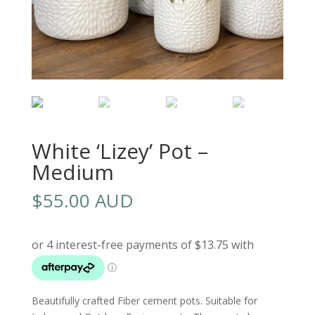
White ‘Lizey’ Pot –
Medium
$
55.00 AUD
Beautifully crafted Fiber cement pots. Suitable for