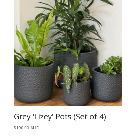
Grey ‘Lizey’ Pots (Set of 4)
$
190.00 AUD