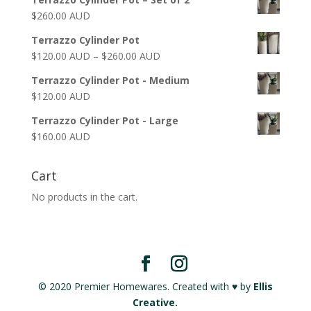
$
260.00 AUD
Terrazzo Cylinder Pot
$
120.00 AUD
–
$
260.00 AUD
Terrazzo Cylinder Pot - Medium
$
120.00 AUD
Terrazzo Cylinder Pot - Large
$
160.00 AUD
Cart
No products in the cart.
© 2020 Premier Homewares. Created with ♥ by
Ellis
Creative.